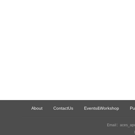
About
ContactUs
Events&Workshop
Pu
Email：aces_ape