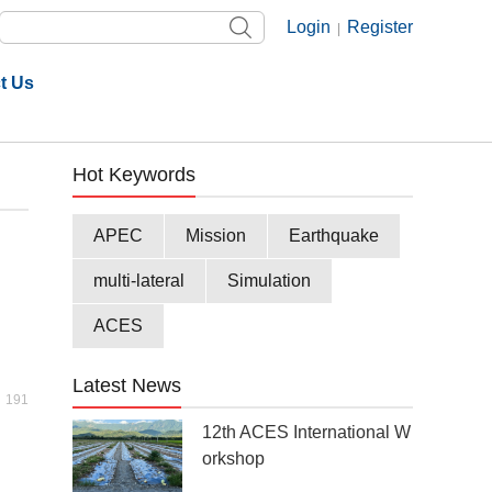
Login
Register
|
t Us
Hot Keywords
APEC
Mission
Earthquake
multi-lateral
Simulation
ACES
Latest News
191
12th ACES International W
orkshop