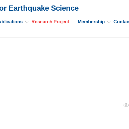
or Earthquake Science
blications
Research Project
Membership
Contac