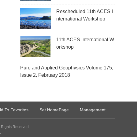
Rescheduled 11th ACES I
nternational Workshop
11th ACES International W
orkshop
Pure and Applied Geophysics Volume 175,
Issue 2, February 2018
d To Favorites
Set HomePage
Management
Rights Reserved
r