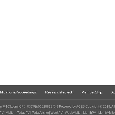
blication&Proceedings
ResearchProject
MemberShip
Ad
c@163.com ICP：京ICP备06028819号-9 Powered by ACES Copyright © 2019, All 
PV
| Visitor
| TodayPV
| TodayVisitor
| WeekPV
| WeekVisitor
| MonthPV
| MonthVisito