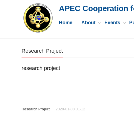
APEC Cooperation f
Home
About
Events
Pu
Research Project
research project
Research Project
2020-01-08 01-12